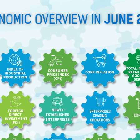
JUNE 
NOMIC OVERVIEW IN