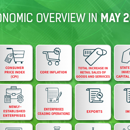
MAY 2
NOMIC OVERVIEW IN