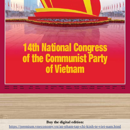
Buy the digital edition:
https://premium.vneconomy.vn/an-pham-tap-chi-kinh-te-viet-nam.html