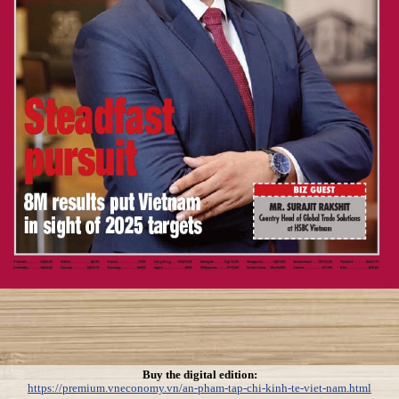
Buy the digital edition:
https://premium.vneconomy.vn/an-pham-tap-chi-kinh-te-viet-nam.html